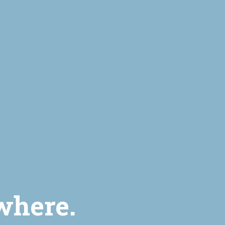
where.