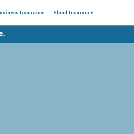
usiness Insurance
Flood Insurance
e.