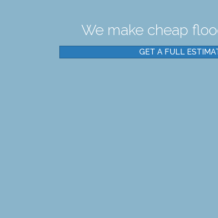
We make cheap flood
GET A FULL ESTIMA