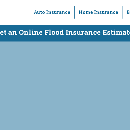
Auto Insurance
Home Insurance
B
et an Online Flood Insurance Estimat