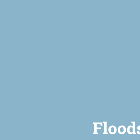
Flood