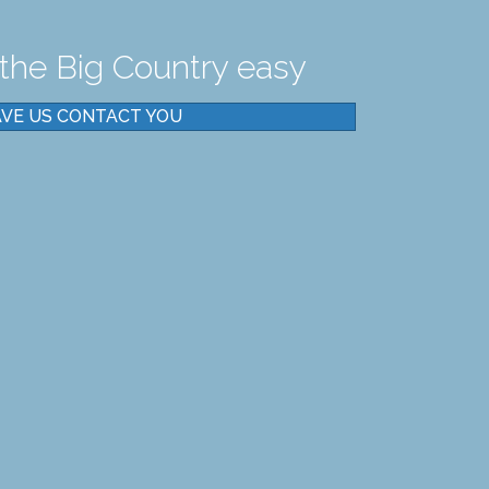
the Big Country easy
VE US CONTACT YOU