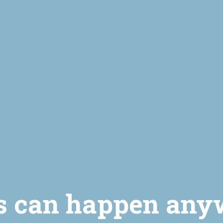
s can happen any