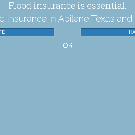
Flood insurance is essential.
 insurance in Abilene Texas and 
TE
HA
OR