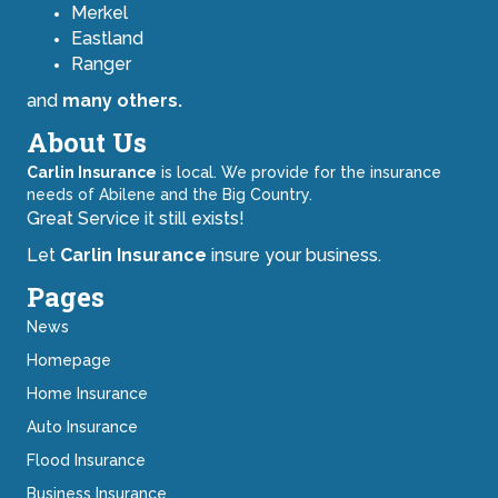
Merkel
Eastland
Ranger
and
many others.
About Us
Carlin Insurance
is local. We provide for the insurance
needs of Abilene and the Big Country.
Great Service it still exists!
Let
Carlin Insurance
insure your business.
Pages
News
Homepage
Home Insurance
Auto Insurance
Flood Insurance
Business Insurance