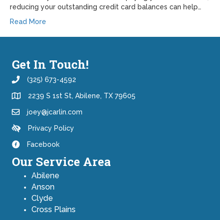
reducing your outstanding credit card balances can help…
Read More
Get In Touch!
(325) 673-4592
2239 S 1st St, Abilene, TX 79605
joey@jcarlin.com
Privacy Policy
Facebook
Our Service Area
Abilene
Anson
Clyde
Cross Plains