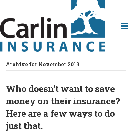
Archive for November 2019
Who doesn’t want to save
money on their insurance?
Here are a few ways to do
just that.