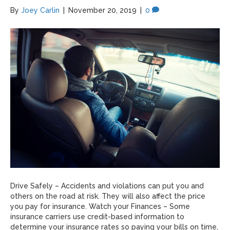
By
Joey Carlin
|
November 20, 2019
|
0
Drive Safely – Accidents and violations can put you and
others on the road at risk. They will also affect the price
you pay for insurance. Watch your Finances – Some
insurance carriers use credit-based information to
determine your insurance rates so paying your bills on time,