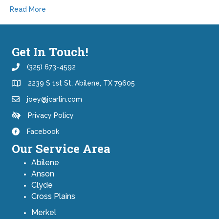
Read More
Get In Touch!
(325) 673-4592
2239 S 1st St, Abilene, TX 79605
joey@jcarlin.com
Privacy Policy
Facebook
Our Service Area
Abilene
Anson
Clyde
Cross Plains
Merkel