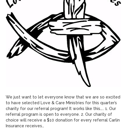
We just want to let everyone know that we are so excited
to have selected Love & Care Ministries for this quarter’s
charity for our referral program! It works like this….. 1. Our
referral program is open to everyone. 2. Our charity of
choice will receive a $10 donation for every referral Carlin
Insurance receives…