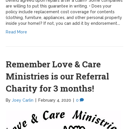
behind agreed upon repairs after a claim? Some companies
are willing to put this guarantee in writing. • Does your
policy include replacement cost coverage for contents
(clothing, furniture, appliances, and other personal property
inside your home)? If not, you can add it by endorsement.…
Read More
Remember Love & Care
Ministries is our Referral
Charity for 3 months!
By
Joey Carlin
|
February 4, 2020
|
0