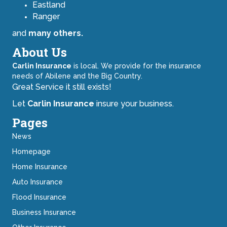
Eastland
Ranger
and
many others.
About Us
Carlin Insurance
is local. We provide for the insurance
needs of Abilene and the Big Country.
Great Service it still exists!
Let
Carlin Insurance
insure your business.
Pages
News
Homepage
Home Insurance
Auto Insurance
Flood Insurance
Business Insurance