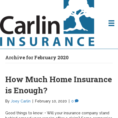
Archive for February 2020
How Much Home Insurance
is Enough?
By
Joey Carlin
|
February 10, 2020
|
0
Good things to know: • Will your insurance company stand